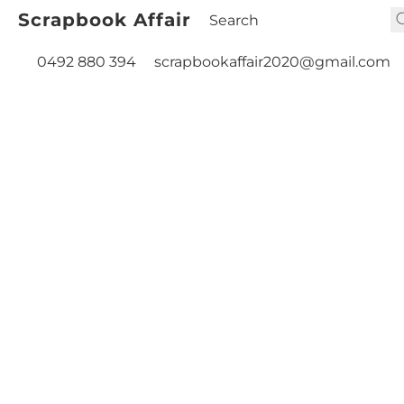
Scrapbook Affair
0492 880 394
scrapbookaffair2020@gmail.com