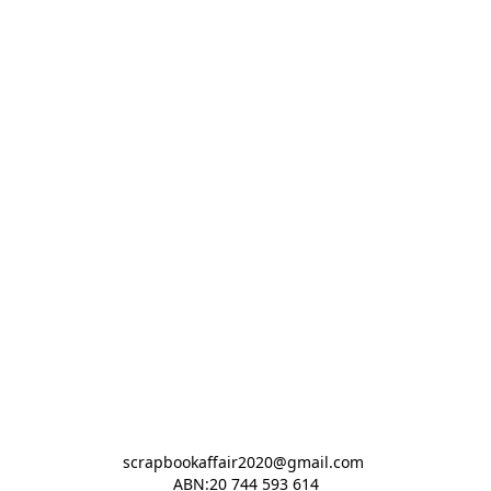
scrapbookaffair2020@gmail.com 

ABN:20 744 593 614
