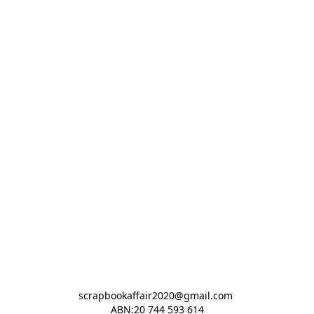
scrapbookaffair2020@gmail.com 

ABN:20 744 593 614
