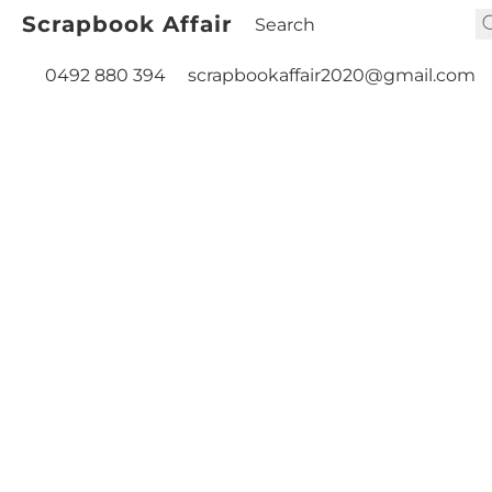
Scrapbook Affair
0492 880 394
scrapbookaffair2020@gmail.com