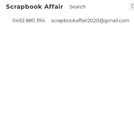
Scrapbook Affair
0492 880 394
scrapbookaffair2020@gmail.com