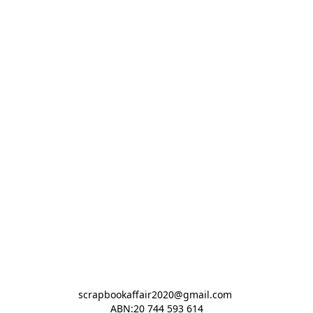
scrapbookaffair2020@gmail.com 

ABN:20 744 593 614
