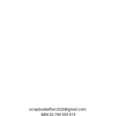
scrapbookaffair2020@gmail.com 

ABN:20 744 593 614
