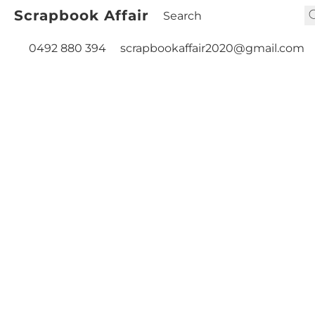
Scrapbook Affair
0492 880 394
scrapbookaffair2020@gmail.com