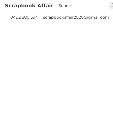
Scrapbook Affair
0492 880 394
scrapbookaffair2020@gmail.com