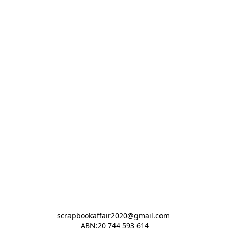
scrapbookaffair2020@gmail.com 

ABN:20 744 593 614
