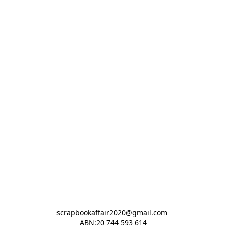
scrapbookaffair2020@gmail.com 

ABN:20 744 593 614
