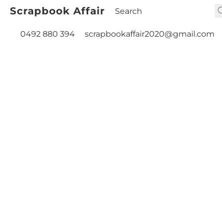
Scrapbook Affair
0492 880 394
scrapbookaffair2020@gmail.com