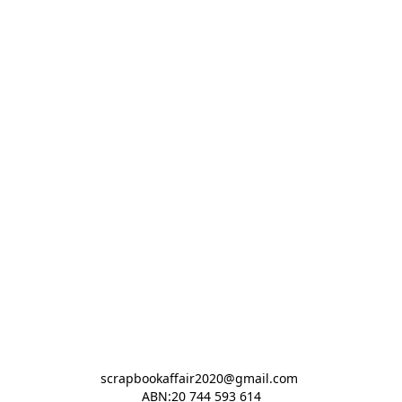
scrapbookaffair2020@gmail.com 

ABN:20 744 593 614
