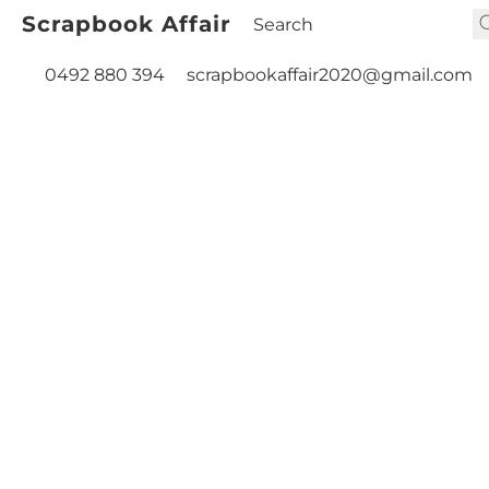
Scrapbook Affair
0492 880 394
scrapbookaffair2020@gmail.com