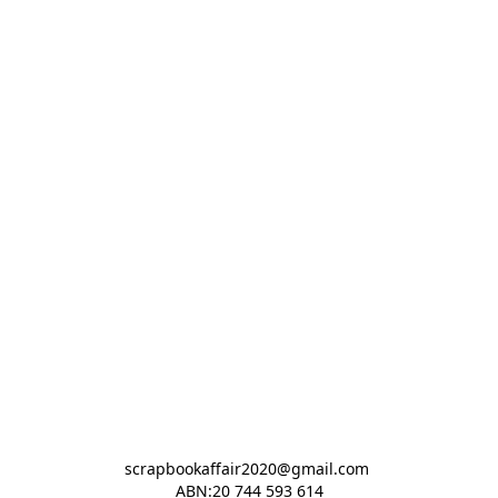
scrapbookaffair2020@gmail.com 

ABN:20 744 593 614
