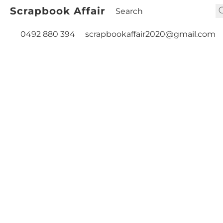
Scrapbook Affair
0492 880 394
scrapbookaffair2020@gmail.com