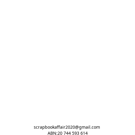
scrapbookaffair2020@gmail.com 

ABN:20 744 593 614
