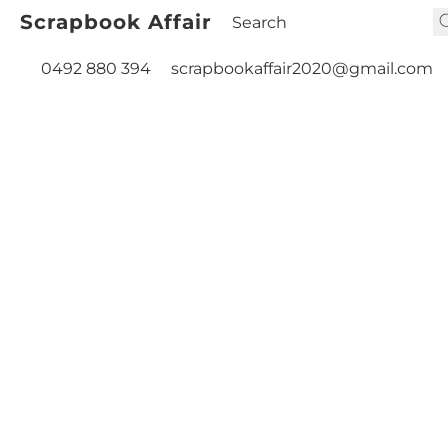
Scrapbook Affair
0492 880 394
scrapbookaffair2020@gmail.com