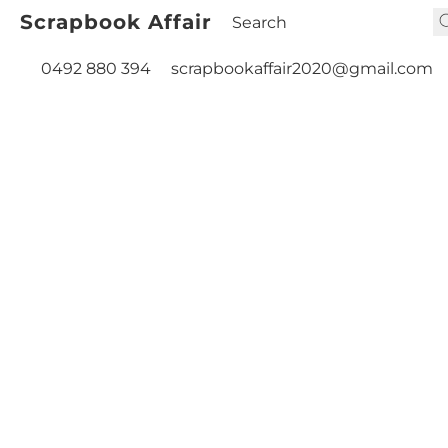
Scrapbook Affair
0492 880 394
scrapbookaffair2020@gmail.com