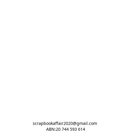
scrapbookaffair2020@gmail.com 

ABN:20 744 593 614
