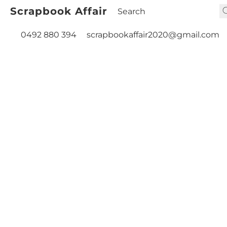
Scrapbook Affair
0492 880 394
scrapbookaffair2020@gmail.com