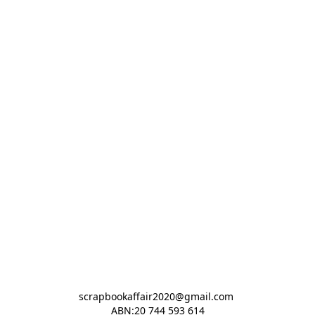
scrapbookaffair2020@gmail.com 

ABN:20 744 593 614
