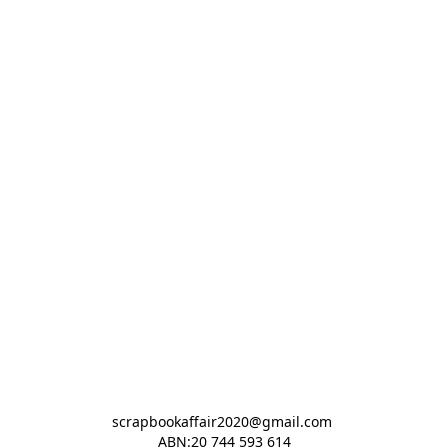
scrapbookaffair2020@gmail.com 

ABN:20 744 593 614
