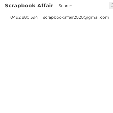
Scrapbook Affair
0492 880 394
scrapbookaffair2020@gmail.com