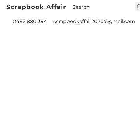
Scrapbook Affair
0492 880 394
scrapbookaffair2020@gmail.com