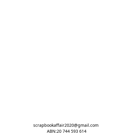
scrapbookaffair2020@gmail.com 

ABN:20 744 593 614
