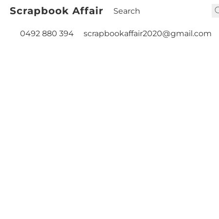
Scrapbook Affair
0492 880 394
scrapbookaffair2020@gmail.com