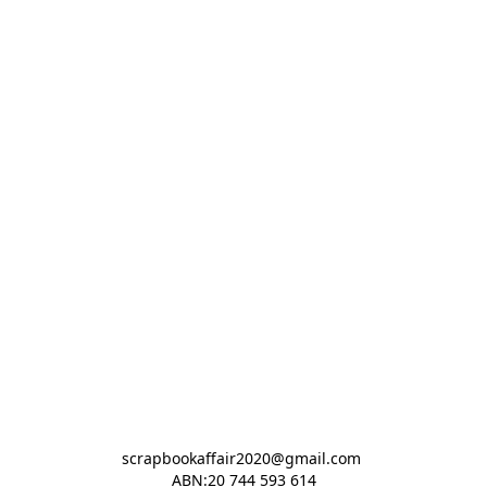
scrapbookaffair2020@gmail.com 

ABN:20 744 593 614
