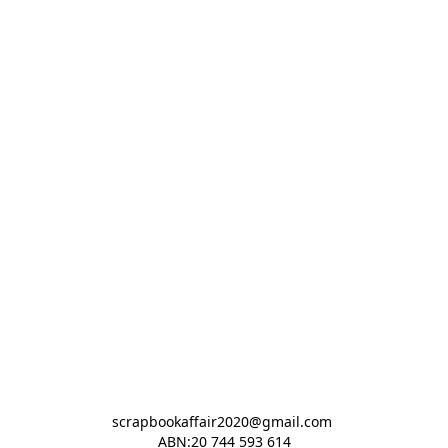
scrapbookaffair2020@gmail.com 

ABN:20 744 593 614
