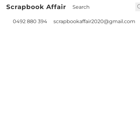
Scrapbook Affair
0492 880 394
scrapbookaffair2020@gmail.com