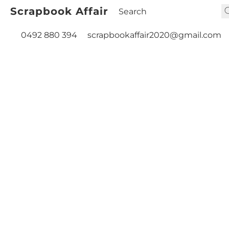
Scrapbook Affair
0492 880 394
scrapbookaffair2020@gmail.com