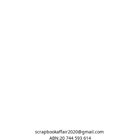
scrapbookaffair2020@gmail.com 

ABN:20 744 593 614
