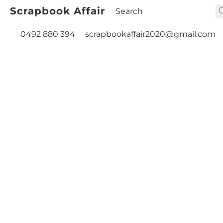
Scrapbook Affair
0492 880 394
scrapbookaffair2020@gmail.com