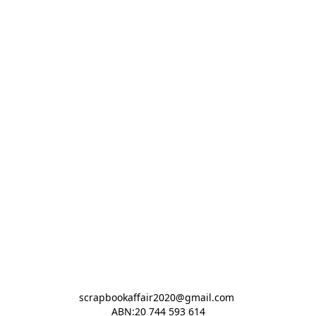
scrapbookaffair2020@gmail.com 

ABN:20 744 593 614
