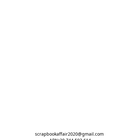
scrapbookaffair2020@gmail.com 
