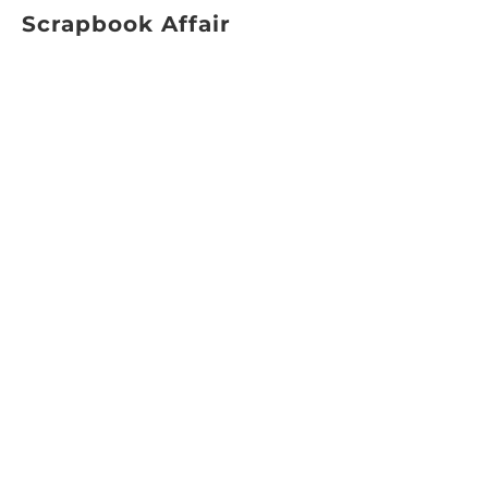
Scrapbook Affair