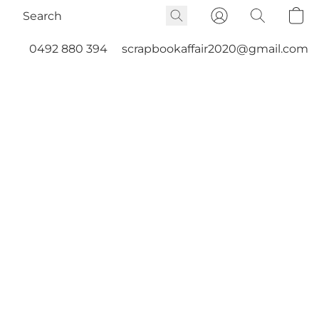
0492 880 394
scrapbookaffair2020@gmail.com