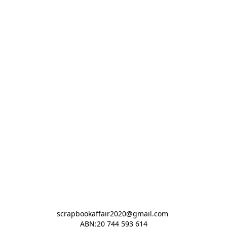
scrapbookaffair2020@gmail.com 

ABN:20 744 593 614
