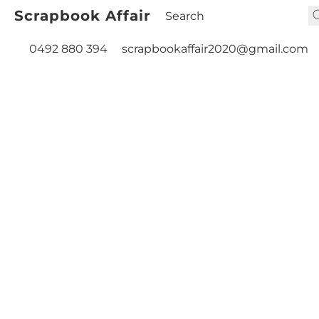
Scrapbook Affair
0492 880 394
scrapbookaffair2020@gmail.com