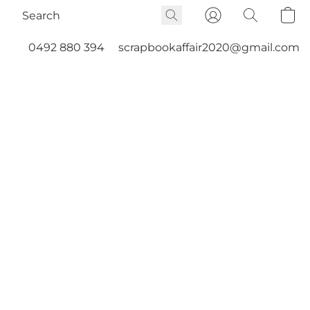
0492 880 394
scrapbookaffair2020@gmail.com