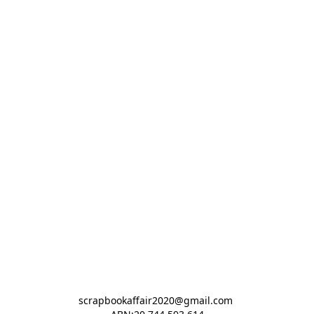
scrapbookaffair2020@gmail.com 
