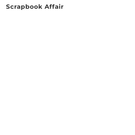
Scrapbook Affair