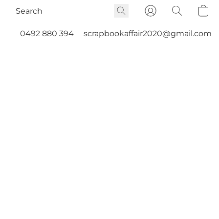
0492 880 394
scrapbookaffair2020@gmail.com