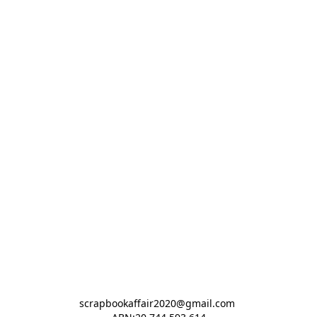
scrapbookaffair2020@gmail.com 
