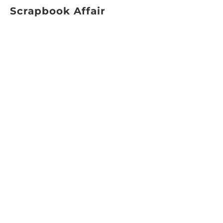
Scrapbook Affair