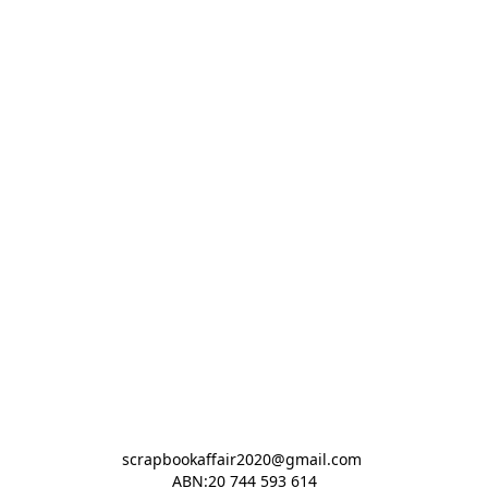
scrapbookaffair2020@gmail.com 

ABN:20 744 593 614
