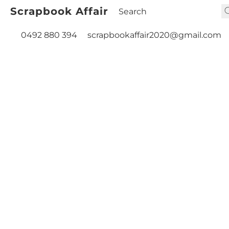
Scrapbook Affair
0492 880 394
scrapbookaffair2020@gmail.com