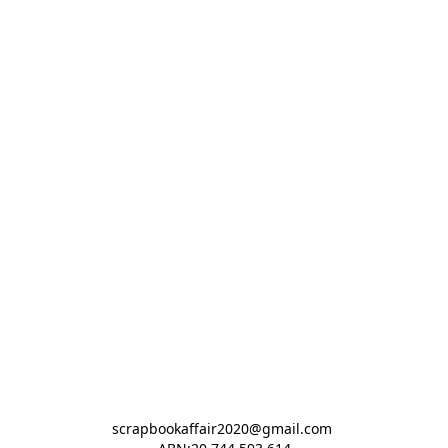
scrapbookaffair2020@gmail.com 
