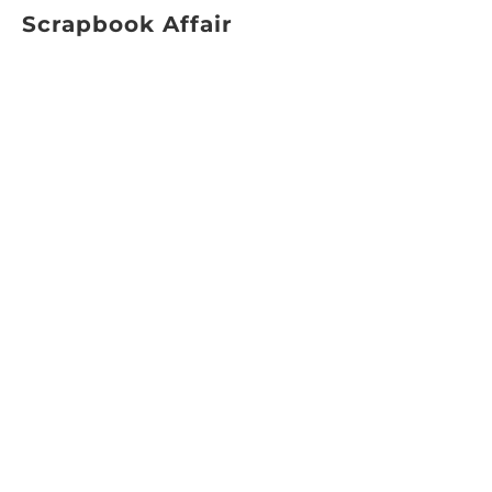
Scrapbook Affair