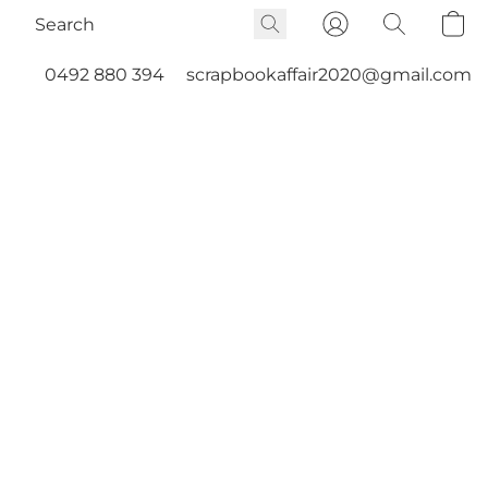
0492 880 394
scrapbookaffair2020@gmail.com