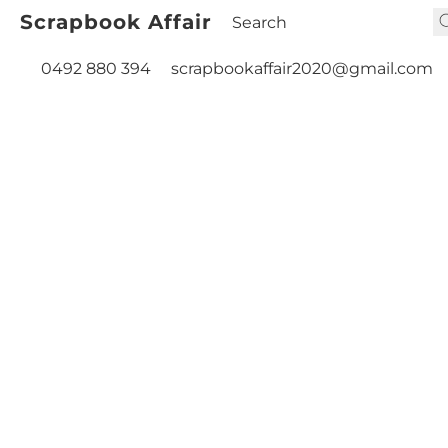
Scrapbook Affair
0492 880 394
scrapbookaffair2020@gmail.com