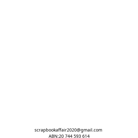
scrapbookaffair2020@gmail.com 

ABN:20 744 593 614
