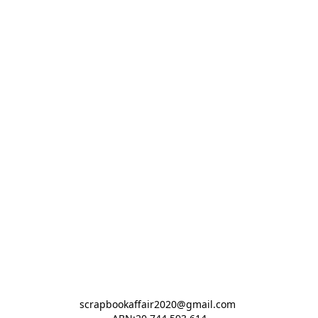
scrapbookaffair2020@gmail.com 
