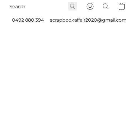
0492 880 394
scrapbookaffair2020@gmail.com