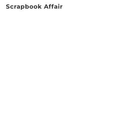
Scrapbook Affair