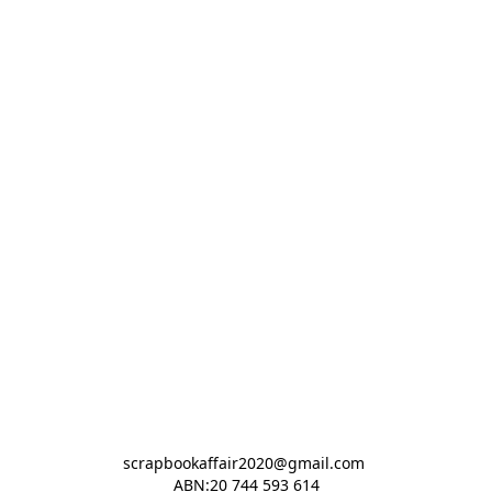
scrapbookaffair2020@gmail.com 

ABN:20 744 593 614
