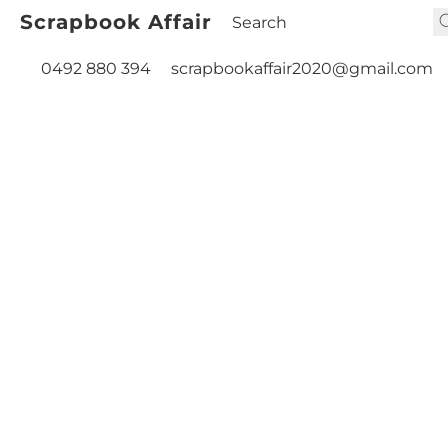
Scrapbook Affair
0492 880 394
scrapbookaffair2020@gmail.com