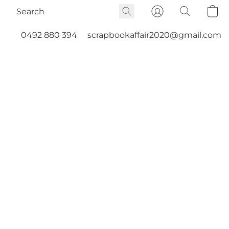
0492 880 394
scrapbookaffair2020@gmail.com