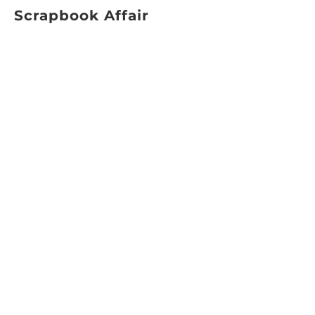
Scrapbook Affair