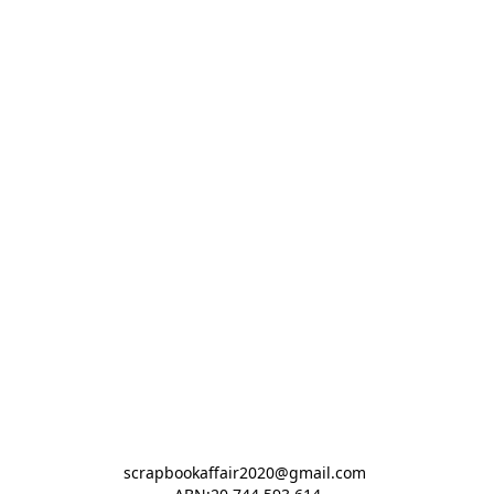
scrapbookaffair2020@gmail.com 
