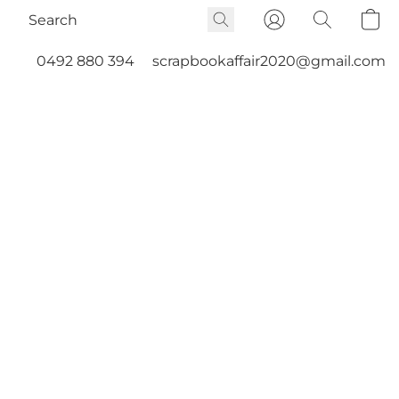
0492 880 394
scrapbookaffair2020@gmail.com