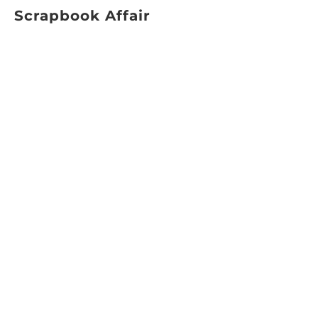
Scrapbook Affair