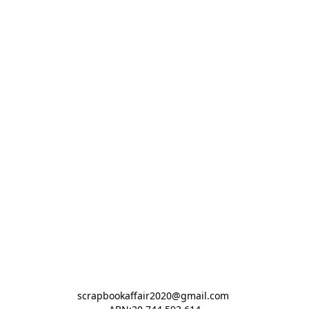
scrapbookaffair2020@gmail.com 
