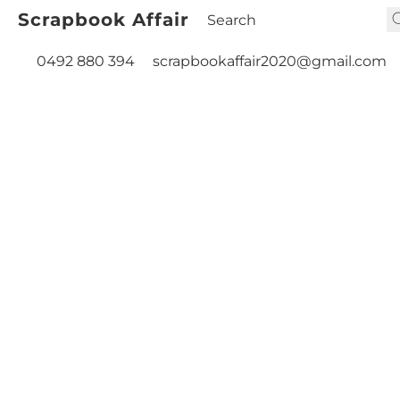
Scrapbook Affair
0492 880 394
scrapbookaffair2020@gmail.com