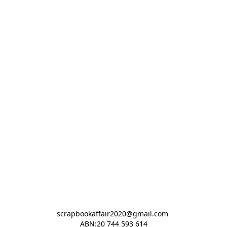
scrapbookaffair2020@gmail.com 

ABN:20 744 593 614
