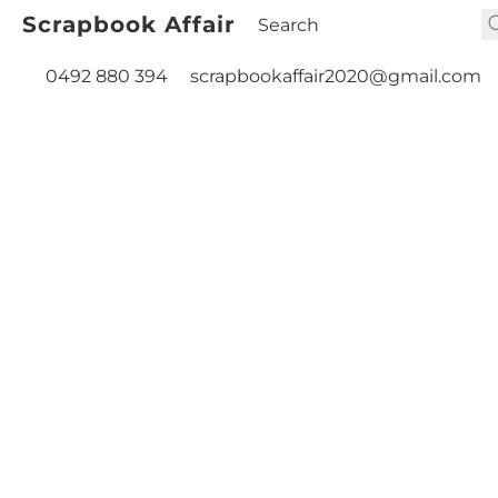
Scrapbook Affair
0492 880 394
scrapbookaffair2020@gmail.com