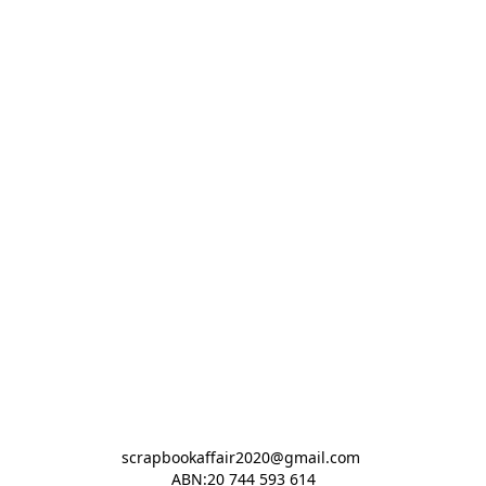
scrapbookaffair2020@gmail.com 

ABN:20 744 593 614
