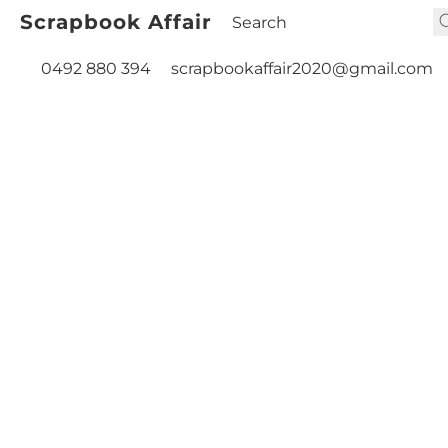
Scrapbook Affair
0492 880 394
scrapbookaffair2020@gmail.com