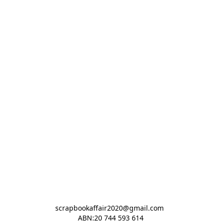
scrapbookaffair2020@gmail.com 

ABN:20 744 593 614
