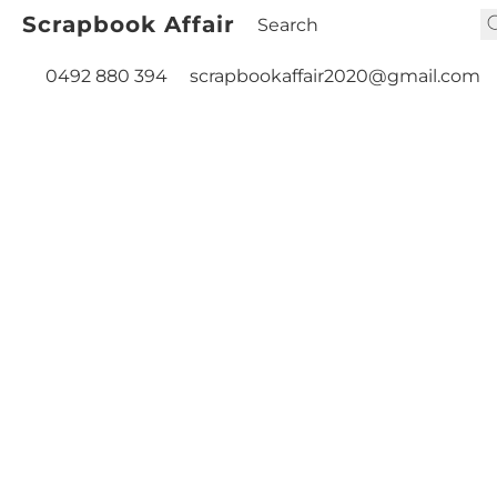
Scrapbook Affair
0492 880 394
scrapbookaffair2020@gmail.com