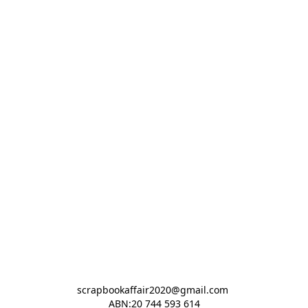
scrapbookaffair2020@gmail.com 

ABN:20 744 593 614
