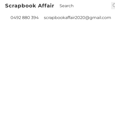
Scrapbook Affair
0492 880 394
scrapbookaffair2020@gmail.com