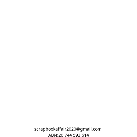
scrapbookaffair2020@gmail.com 

ABN:20 744 593 614
