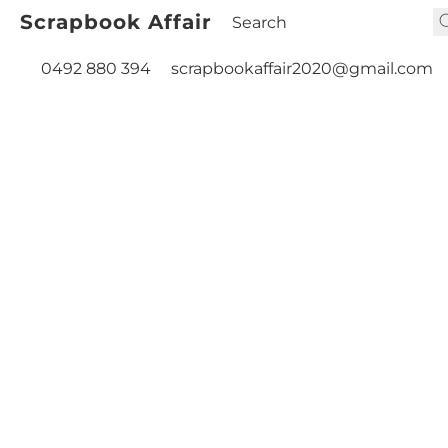
Scrapbook Affair
0492 880 394
scrapbookaffair2020@gmail.com