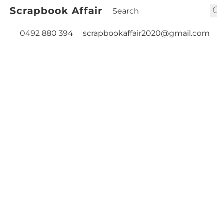
Scrapbook Affair
0492 880 394
scrapbookaffair2020@gmail.com