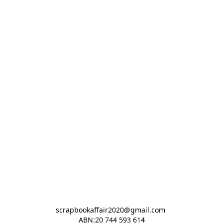
scrapbookaffair2020@gmail.com 

ABN:20 744 593 614
