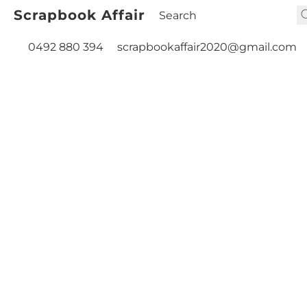
Scrapbook Affair
0492 880 394
scrapbookaffair2020@gmail.com