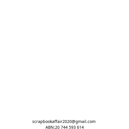
scrapbookaffair2020@gmail.com 

ABN:20 744 593 614
