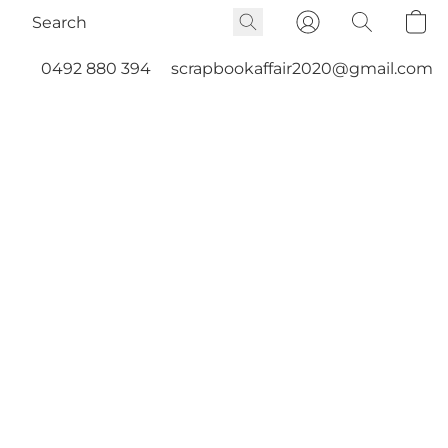
0492 880 394
scrapbookaffair2020@gmail.com