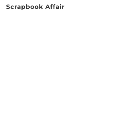
Scrapbook Affair