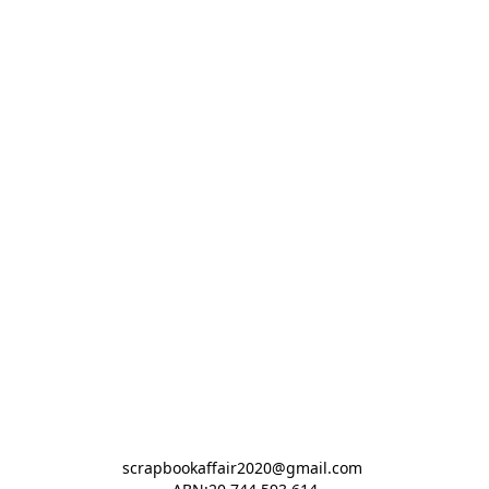
scrapbookaffair2020@gmail.com 
