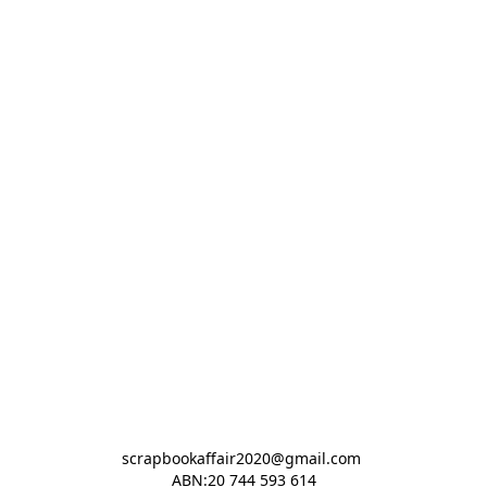
scrapbookaffair2020@gmail.com 

ABN:20 744 593 614
