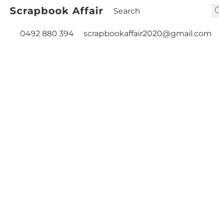
Scrapbook Affair
0492 880 394
scrapbookaffair2020@gmail.com