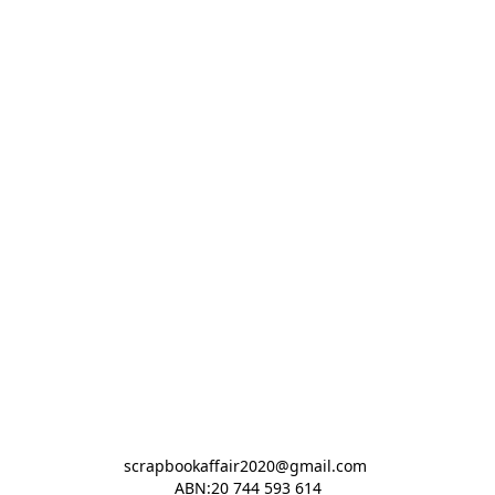
scrapbookaffair2020@gmail.com 

ABN:20 744 593 614
