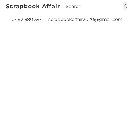
Scrapbook Affair
0492 880 394
scrapbookaffair2020@gmail.com