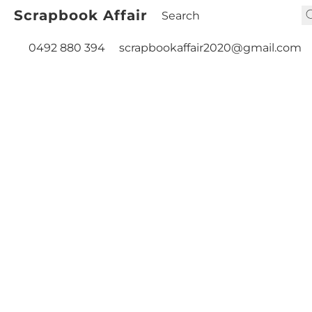
Scrapbook Affair
0492 880 394
scrapbookaffair2020@gmail.com