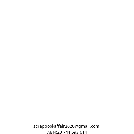
scrapbookaffair2020@gmail.com 

ABN:20 744 593 614
