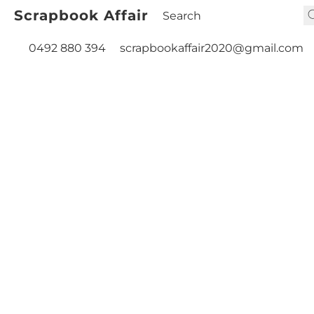
Scrapbook Affair
0492 880 394
scrapbookaffair2020@gmail.com