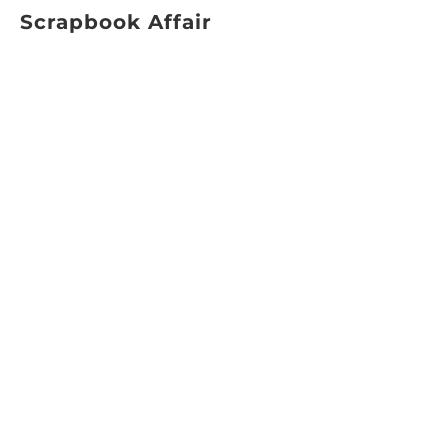
Scrapbook Affair