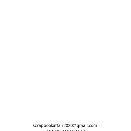
scrapbookaffair2020@gmail.com 
