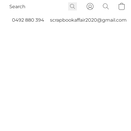
0492 880 394
scrapbookaffair2020@gmail.com