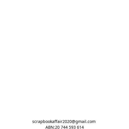
scrapbookaffair2020@gmail.com 

ABN:20 744 593 614
