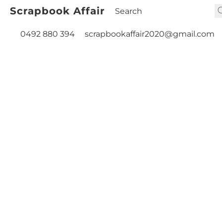
Scrapbook Affair
0492 880 394
scrapbookaffair2020@gmail.com