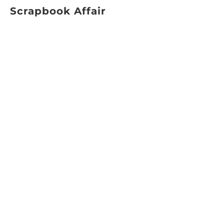
Scrapbook Affair