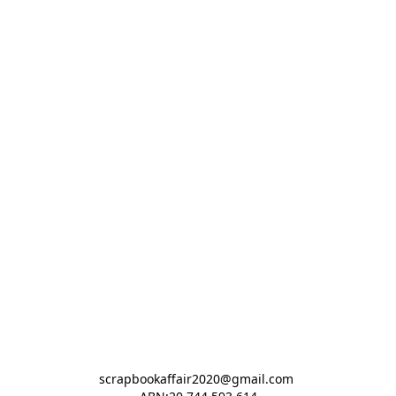
scrapbookaffair2020@gmail.com 
