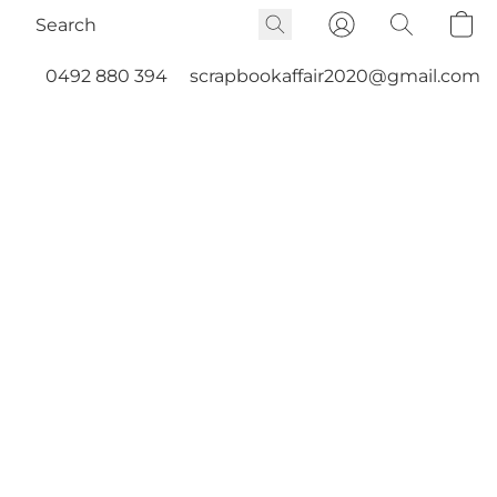
0492 880 394
scrapbookaffair2020@gmail.com