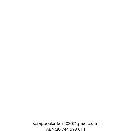
scrapbookaffair2020@gmail.com 

ABN:20 744 593 614
