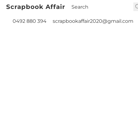
Scrapbook Affair
0492 880 394
scrapbookaffair2020@gmail.com