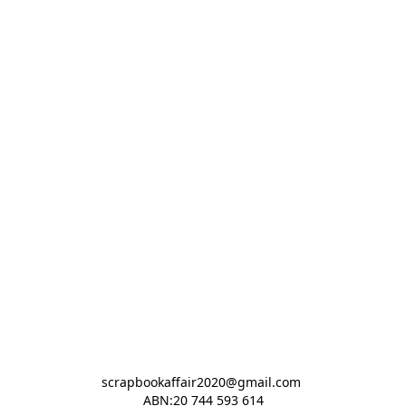
scrapbookaffair2020@gmail.com 

ABN:20 744 593 614
