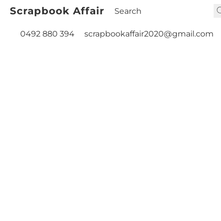
Scrapbook Affair
0492 880 394
scrapbookaffair2020@gmail.com