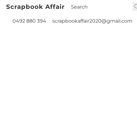
Scrapbook Affair
0492 880 394
scrapbookaffair2020@gmail.com