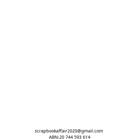
scrapbookaffair2020@gmail.com 

ABN:20 744 593 614
