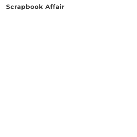
Scrapbook Affair