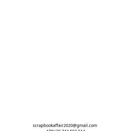
scrapbookaffair2020@gmail.com 
