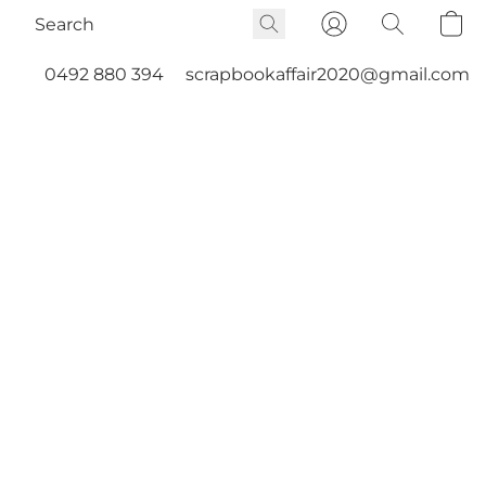
0492 880 394
scrapbookaffair2020@gmail.com