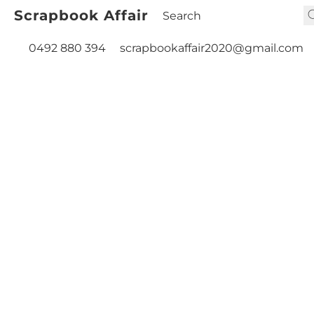
Scrapbook Affair
0492 880 394
scrapbookaffair2020@gmail.com