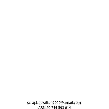
scrapbookaffair2020@gmail.com 

ABN:20 744 593 614
