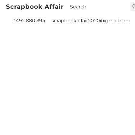
Scrapbook Affair
0492 880 394
scrapbookaffair2020@gmail.com