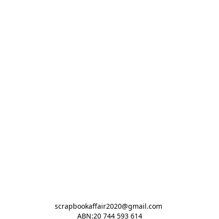
scrapbookaffair2020@gmail.com 

ABN:20 744 593 614
